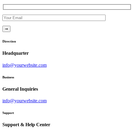
Direction
Headquarter
info@yourwebsite.com
Business
General Inquiries
info@yourwebsite.com
Support
Support & Help Center