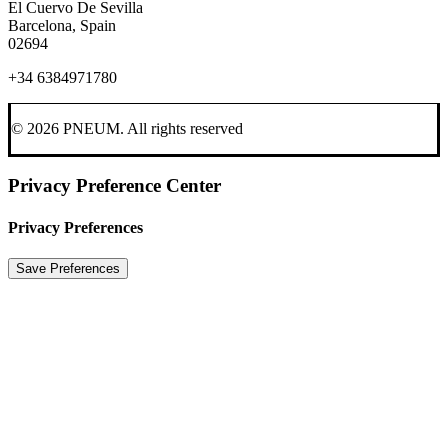
El Cuervo De Sevilla
Barcelona, Spain
02694
+34 6384971780
© 2026 PNEUM.
All rights reserved
Privacy Preference Center
Privacy Preferences