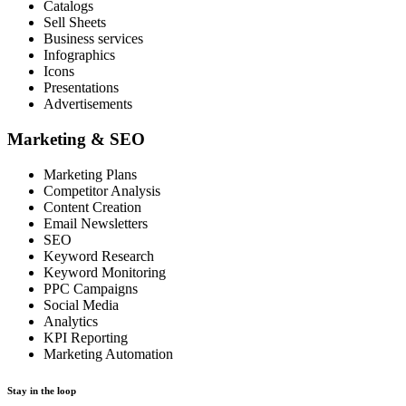
Catalogs
Sell Sheets
Business services
Infographics
Icons
Presentations
Advertisements
Marketing & SEO
Marketing Plans
Competitor Analysis
Content Creation
Email Newsletters
SEO
Keyword Research
Keyword Monitoring
PPC Campaigns
Social Media
Analytics
KPI Reporting
Marketing Automation
Stay in the loop