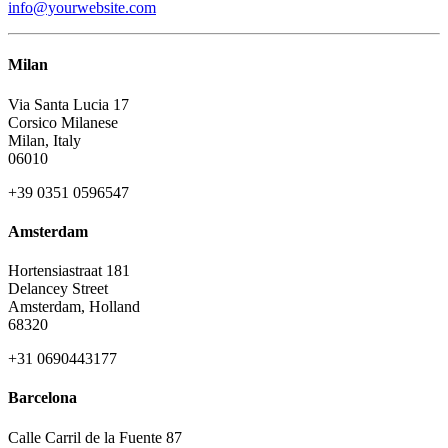
info@yourwebsite.com
Milan
Via Santa Lucia 17
Corsico Milanese
Milan, Italy
06010
+39 0351 0596547
Amsterdam
Hortensiastraat 181
Delancey Street
Amsterdam, Holland
68320
+31 0690443177
Barcelona
Calle Carril de la Fuente 87