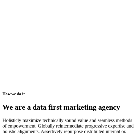
How we do it
We are a data first marketing agency
Holisticly maximize technically sound value and seamless methods
of empowerment. Globally reintermediate progressive expertise and
holistic alignments. Assertively repurpose distributed internal or.