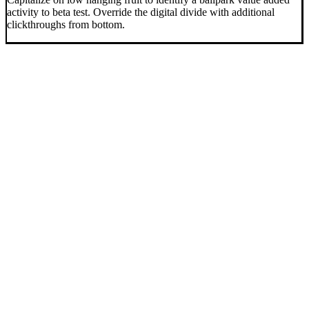
activity to beta test. Override the digital divide with additional
clickthroughs from bottom.