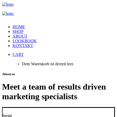
HOME
SHOP
ABOUT
LOOKBOOK
KONTAKT
CART
Dein Warenkorb ist derzeit leer.
About us
Meet a team of results driven
marketing specialists
Social