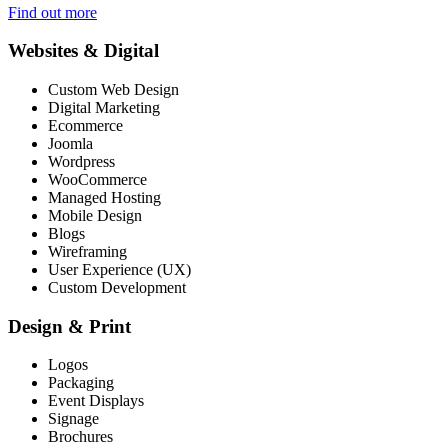
Find out more
Websites & Digital
Custom Web Design
Digital Marketing
Ecommerce
Joomla
Wordpress
WooCommerce
Managed Hosting
Mobile Design
Blogs
Wireframing
User Experience (UX)
Custom Development
Design & Print
Logos
Packaging
Event Displays
Signage
Brochures