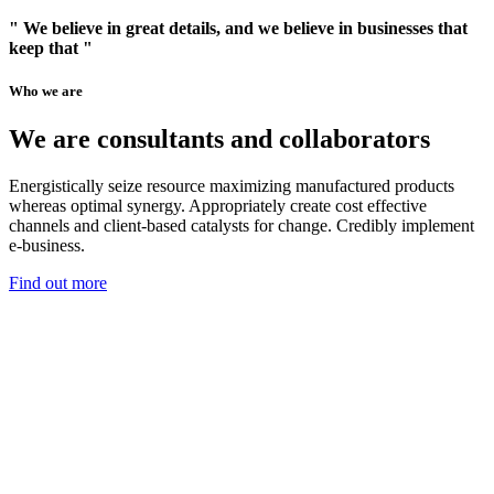
" We believe in great details, and we believe in businesses that
keep that "
Who we are
We are consultants and collaborators
Energistically seize resource maximizing manufactured products
whereas optimal synergy. Appropriately create cost effective
channels and client-based catalysts for change. Credibly implement
e-business.
Find out more