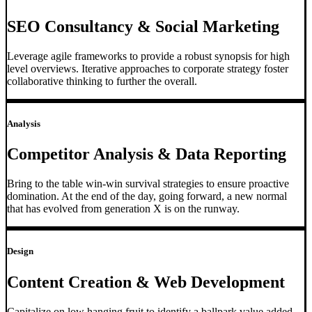
SEO Consultancy & Social Marketing
Leverage agile frameworks to provide a robust synopsis for high
level overviews. Iterative approaches to corporate strategy foster
collaborative thinking to further the overall.
Analysis
Competitor Analysis & Data Reporting
Bring to the table win-win survival strategies to ensure proactive
domination. At the end of the day, going forward, a new normal
that has evolved from generation X is on the runway.
Design
Content Creation & Web Development
Capitalize on low hanging fruit to identify a ballpark value added