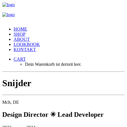
HOME
SHOP
ABOUT
LOOKBOOK
KONTAKT
CART
Dein Warenkorb ist derzeit leer.
S
n
i
j
d
e
r
Mch, DE
Design Director ✳︎ Lead Developer