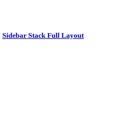
Sidebar Stack Full Layout