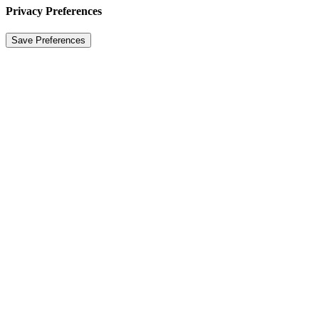
Privacy Preferences