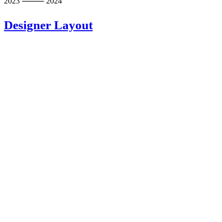
2023 ⸻ 2024
Designer Layout