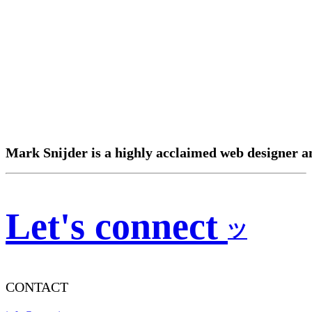
Mark
Snijder
is
a
highly
acclaimed
web
designer
a
Let's connect
ツ
CONTACT