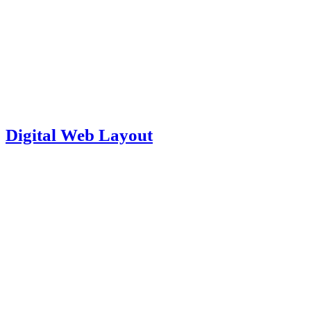
Digital Web Layout