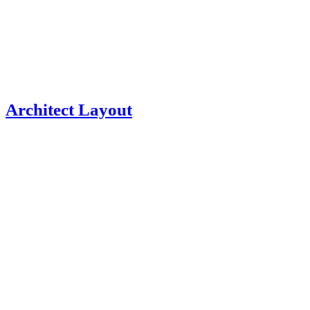
Architect Layout