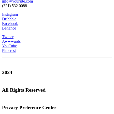
info@yoursite.com
(321) 532 0088
Instagram
Dribbble
Facebook
Behance
Twitter
Awwwards
YouTube
Pinterest
2024
All Rights Reserved
Privacy Preference Center