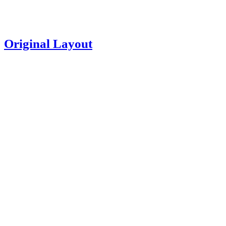
Original Layout