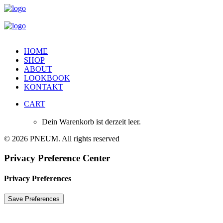
HOME
SHOP
ABOUT
LOOKBOOK
KONTAKT
CART
Dein Warenkorb ist derzeit leer.
© 2026 PNEUM. All rights reserved
Privacy Preference Center
Privacy Preferences