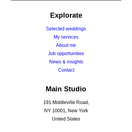
Explorate
Selected weddings
My services
About me
Job opportunities
News & insights
Contact
Main Studio
191 Middleville Road,
NY 10001, New York
United States