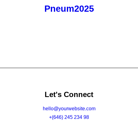
Pneum2025
Let's Connect
hello@yourwebsite.com
+(646) 245 234 98