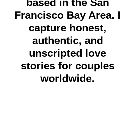
based in the San
Francisco Bay Area. I
capture honest,
authentic, and
unscripted love
stories for couples
worldwide.