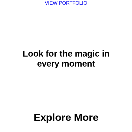
VIEW PORTFOLIO
Look for the magic in
every moment
Explore More