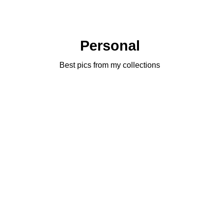
Personal
Best pics from my collections