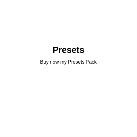
Presets
Buy now my Presets Pack