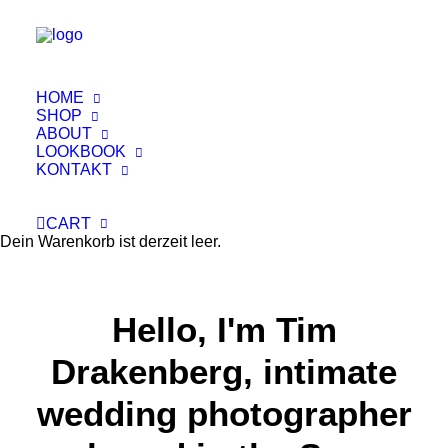
A Memory it's Forever
HOME
Capture important moments on
SHOP
your wedding day
ABOUT
LOOKBOOK
KONTAKT
Buy Now · $59
CART
Dein Warenkorb ist derzeit leer.
Hello, I'm Tim
Drakenberg, intimate
wedding photographer