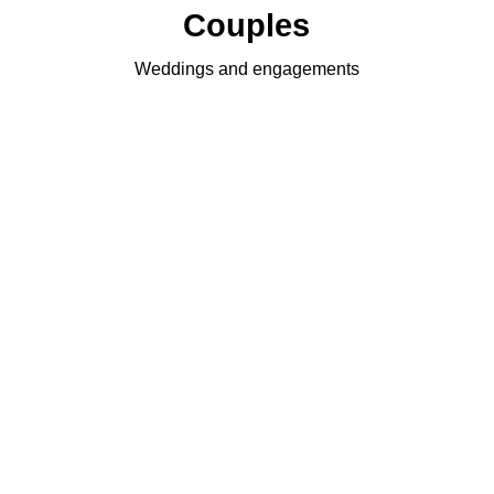
Couples
Weddings and engagements