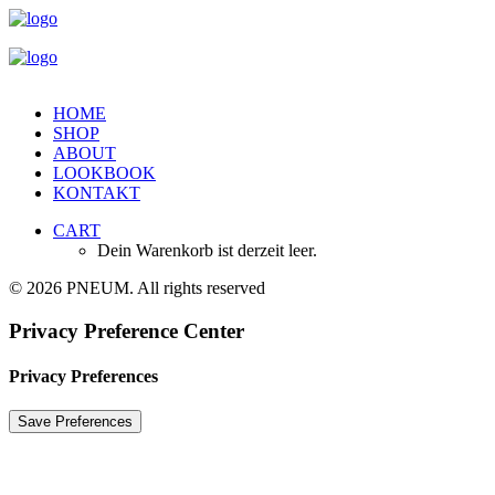
HOME
SHOP
ABOUT
LOOKBOOK
KONTAKT
CART
Dein Warenkorb ist derzeit leer.
© 2026 PNEUM. All rights reserved
Privacy Preference Center
Privacy Preferences