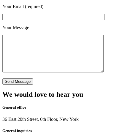
Your Email (required)
Your Message
We would love to hear you
General office
36 East 20th Street, 6th Floor, New York
General inquiries