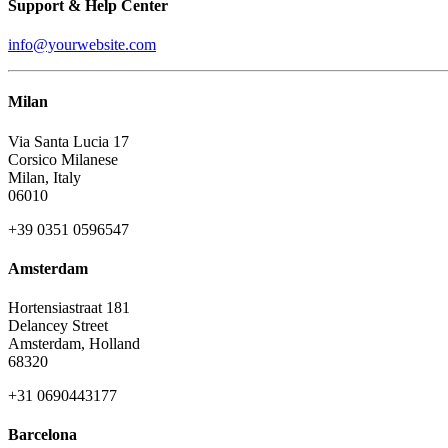
Support & Help Center
info@yourwebsite.com
Milan
Via Santa Lucia 17
Corsico Milanese
Milan, Italy
06010
+39 0351 0596547
Amsterdam
Hortensiastraat 181
Delancey Street
Amsterdam, Holland
68320
+31 0690443177
Barcelona