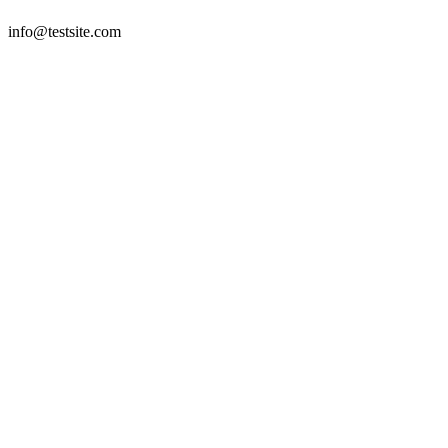
info@testsite.com