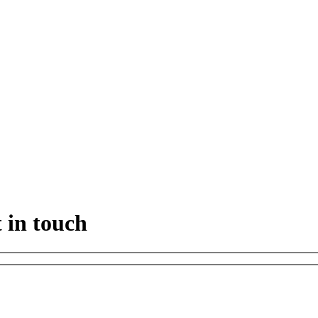
 in touch