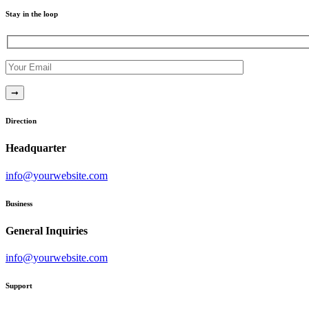
Stay in the loop
Direction
Headquarter
info@yourwebsite.com
Business
General Inquiries
info@yourwebsite.com
Support