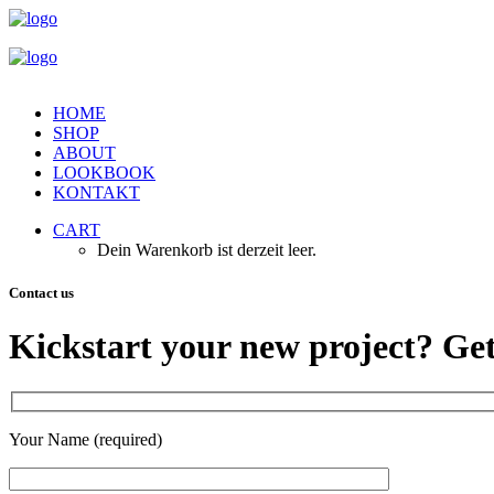
HOME
SHOP
ABOUT
LOOKBOOK
KONTAKT
CART
Dein Warenkorb ist derzeit leer.
Contact us
Kickstart your new project? Get
Your Name (required)