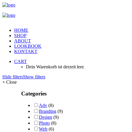
HOME
SHOP
ABOUT
LOOKBOOK
KONTAKT
CART
Dein Warenkorb ist derzeit leer.
Hide filters
Show filters
×
Close
Categories
Adv
(8)
Branding
(9)
Design
(9)
Photo
(8)
Web
(6)