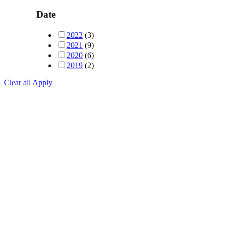
Date
2022
(3)
2021
(9)
2020
(6)
2019
(2)
Clear all
Apply