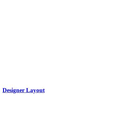
Designer Layout