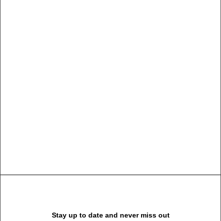
Summer Holiday
Guide: How to spend
the best time of the
year
Many years ago, I worked for my parents who own a
video production company. Because it is a family
business, you inevitably end up wearing many hats
and being the czar of many…
Stay up to date and never miss out