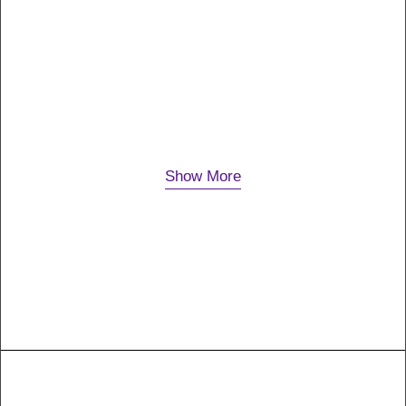
P9
Just the other day I happened to wake up early. That
is unusual for an engineering student. After a long
time I could witness the sunrise. I could…
Show More
18. Januar 2019
Outlines-08