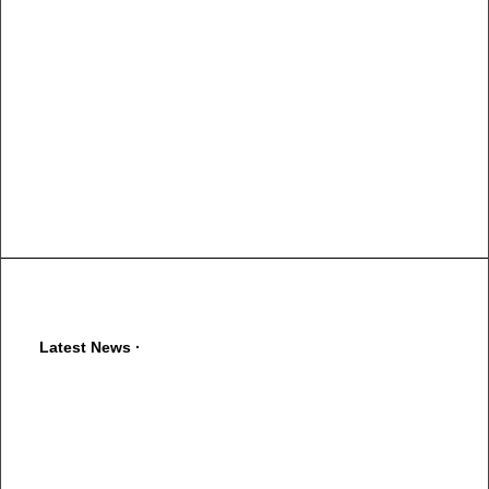
Latest News ·