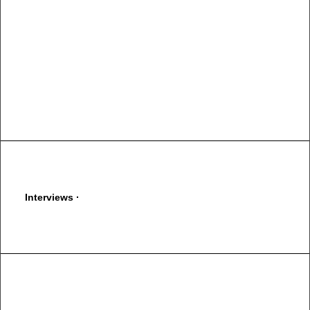
You have to learn the rules of the game. And then you have
to play better than anyone else.
Albert Einstein
Interviews ·