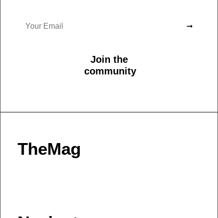
Join the
community
TheMag