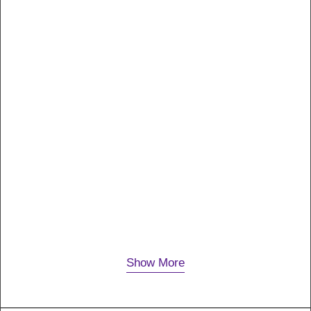
18. Februar 2020
P6
Many years ago, I worked for my parents who own a
video production company. Because it is a family
business, you inevitably end up wearing many
hats…
Show More