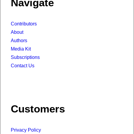
Navigate
Contributors
About
Authors
Media Kit
Subscriptions
Contact Us
Customers
Privacy Policy