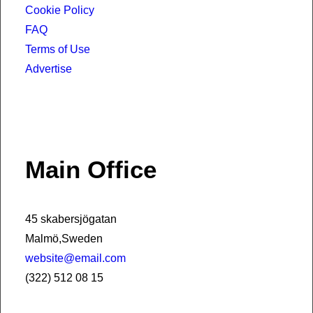
Cookie Policy
FAQ
Terms of Use
Advertise
Main Office
45 skabersjögatan
Malmö,Sweden
website@email.com
(322) 512 08 15