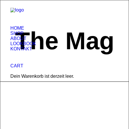
HOME
The Mag
SHOP
ABOUT
LOOKBOOK
KONTAKT
CART
Dein Warenkorb ist derzeit leer.
17. Februar 2025