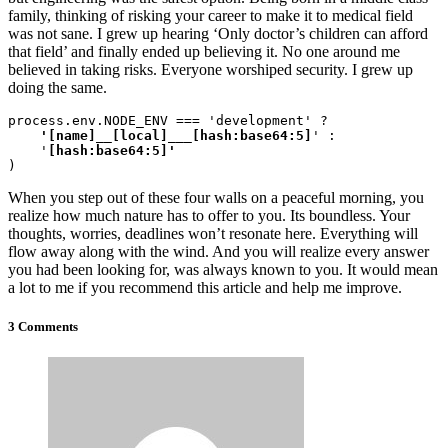
family, thinking of risking your career to make it to medical field
was not sane. I grew up hearing ‘Only doctor’s children can afford
that field’ and finally ended up believing it. No one around me
believed in taking risks. Everyone worshiped security. I grew up
doing the same.
process.env.NODE_ENV === 'development' ?
    '[name]__[local]___[hash:base64:5]
' :

    '
)
When you step out of these four walls on a peaceful morning, you
realize how much nature has to offer to you. Its boundless. Your
thoughts, worries, deadlines won’t resonate here. Everything will
flow away along with the wind. And you will realize every answer
you had been looking for, was always known to you. It would mean
a lot to me if you recommend this article and help me improve.
3 Comments