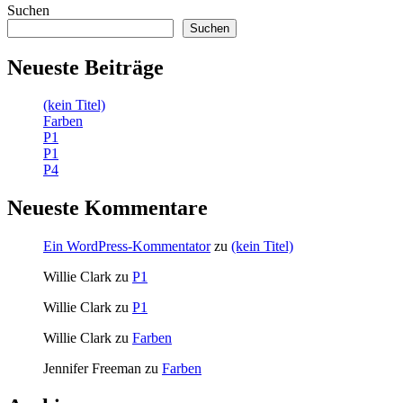
Suchen
Suchen
Neueste Beiträge
(kein Titel)
Farben
P1
P1
P4
Neueste Kommentare
Ein WordPress-Kommentator
zu
(kein Titel)
Willie Clark
zu
P1
Willie Clark
zu
P1
Willie Clark
zu
Farben
Jennifer Freeman
zu
Farben