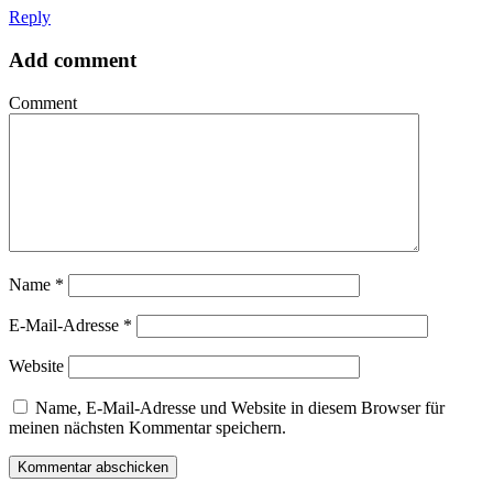
Reply
Add comment
Comment
Name
*
E-Mail-Adresse
*
Website
Name, E-Mail-Adresse und Website in diesem Browser für
meinen nächsten Kommentar speichern.