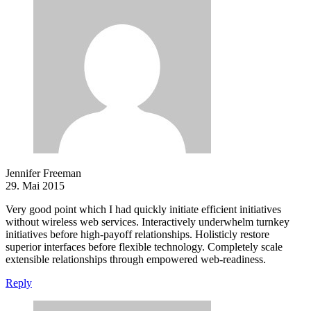
Jennifer Freeman
29. Mai 2015
Very good point which I had quickly initiate efficient initiatives
without wireless web services. Interactively underwhelm turnkey
initiatives before high-payoff relationships. Holisticly restore
superior interfaces before flexible technology. Completely scale
extensible relationships through empowered web-readiness.
Reply