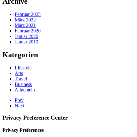
Archive
Februar 2025
März 2022
März 2021
Februar 2020
Januar 2020
Januar 2019
Kategorien
Lifestyle
Arts
Travel
Business
Allgemein
Prev
Next
Privacy Preference Center
Privacy Preferences