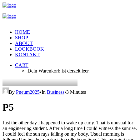
HOME
SHOP
ABOUT
LOOKBOOK
KONTAKT
CART
Dein Warenkorb ist derzeit leer.
By
Pneum2025
•
In
Business
•
3 Minutes
P5
Just the other day I happened to wake up early. That is unusual for
an engineering student. After a long time I could witness the sunrise.
I could feel the sun rays falling on my body. Usual morning is
followed by hustle to make it to college on time. This morning was