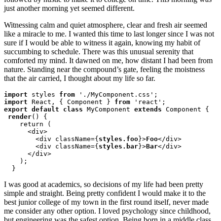
just another morning yet seemed different.
Witnessing calm and quiet atmosphere, clear and fresh air seemed
like a miracle to me. I wanted this time to last longer since I was not
sure if I would be able to witness it again, knowing my habit of
succumbing to schedule. There was this unusual serenity that
comforted my mind. It dawned on me, how distant I had been from
nature. Standing near the compound’s gate, feeling the moistness
that the air carried, I thought about my life so far.
import
 styles 
from
import
 React, { Component } 
from
export default class
 MyComponent 
extends
 Component {

render
() {

    return (

      <div>

        <div className={
styles.foo
}>
Foo
</div>

        <div className={
styles.bar
}>
Bar
</div>

      </div>

    );

  }
I was good at academics, so decisions of my life had been pretty
simple and straight. Being pretty confident I would make it to the
best junior college of my town in the first round itself, never made
me consider any other option. I loved psychology since childhood,
but engineering was the safest option. Being born in a middle class