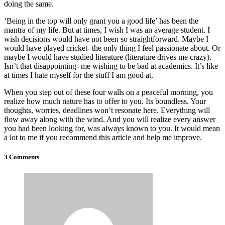
doing the same.
‘Being in the top will only grant you a good life’ has been the
mantra of my life. But at times, I wish I was an average student. I
wish decisions would have not been so straightforward. Maybe I
would have played cricket- the only thing I feel passionate about. Or
maybe I would have studied literature (literature drives me crazy).
Isn’t that disappointing- me wishing to be bad at academics. It’s like
at times I hate myself for the stuff I am good at.
When you step out of these four walls on a peaceful morning, you
realize how much nature has to offer to you. Its boundless. Your
thoughts, worries, deadlines won’t resonate here. Everything will
flow away along with the wind. And you will realize every answer
you had been looking for, was always known to you. It would mean
a lot to me if you recommend this article and help me improve.
3 Comments