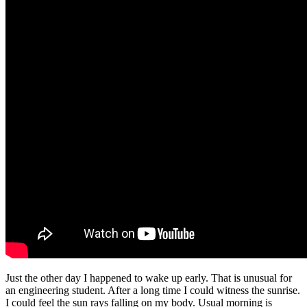
Just the other day I happened to wake up early. That is unusual for
an engineering student. After a long time I could witness the sunrise.
I could feel the sun rays falling on my body. Usual morning is