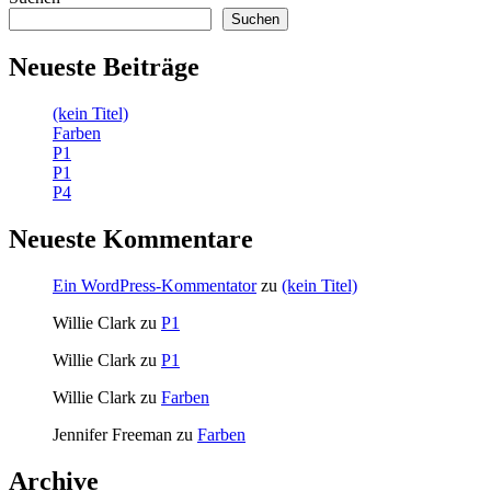
Suchen
Neueste Beiträge
(kein Titel)
Farben
P1
P1
P4
Neueste Kommentare
Ein WordPress-Kommentator
zu
(kein Titel)
Willie Clark
zu
P1
Willie Clark
zu
P1
Willie Clark
zu
Farben
Jennifer Freeman
zu
Farben
Archive