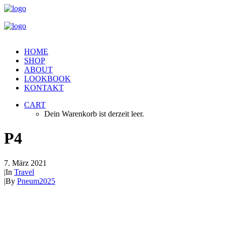
HOME
SHOP
ABOUT
LOOKBOOK
KONTAKT
CART
Dein Warenkorb ist derzeit leer.
P4
7. März 2021
|
In
Travel
|
By
Pneum2025