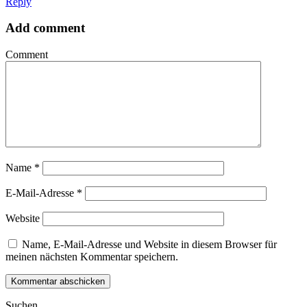
Reply
Add comment
Comment
Name
*
E-Mail-Adresse
*
Website
Name, E-Mail-Adresse und Website in diesem Browser für
meinen nächsten Kommentar speichern.
Suchen