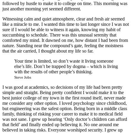
followed by hustle to make it to college on time. This morning was
just another morning yet seemed different.
Witnessing calm and quiet atmosphere, clear and fresh air seemed
like a miracle to me. I wanted this time to last longer since I was not
sure if I would be able to witness it again, knowing my habit of
succumbing to schedule. There was this unusual serenity that
comforted my mind. It dawned on me, how distant I had been from
nature. Standing near the compound’s gate, feeling the moistness
that the air carried, I thought about my life so far.
Your time is limited, so don’t waste it living someone
else’s life. Don’t be trapped by dogma – which is living
with the results of other people’s thinking.
Steve Jobs
I was good at academics, so decisions of my life had been pretty
simple and straight. Being pretty confident I would make it to the
best junior college of my town in the first round itself, never made
me consider any other option. I loved psychology since childhood,
but engineering was the safest option. Being born in a middle class
family, thinking of risking your career to make it to medical field
was not sane. I grew up hearing ‘Only doctor’s children can afford
that field’ and finally ended up believing it. No one around me
believed in taking risks. Everyone worshiped security. I grew up