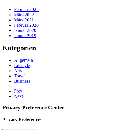
Februar 2025
März 2022
März 2021
Februar 2020
Januar 2020
Januar 2019
Kategorien
Allgemein
Lifestyle
Arts
Travel
Business
Prev
Next
Privacy Preference Center
Privacy Preferences