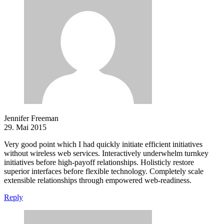
Jennifer Freeman
29. Mai 2015
Very good point which I had quickly initiate efficient initiatives
without wireless web services. Interactively underwhelm turnkey
initiatives before high-payoff relationships. Holisticly restore
superior interfaces before flexible technology. Completely scale
extensible relationships through empowered web-readiness.
Reply