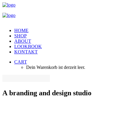
HOME
SHOP
ABOUT
LOOKBOOK
KONTAKT
CART
Dein Warenkorb ist derzeit leer.
A
branding
and
design
studio