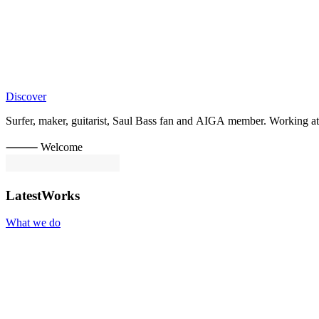
Discover
Surfer,
maker,
guitarist,
Saul
Bass
fan
and
AIGA
member.
Working
at
⸻ Welcome
Latest
Works
What we do