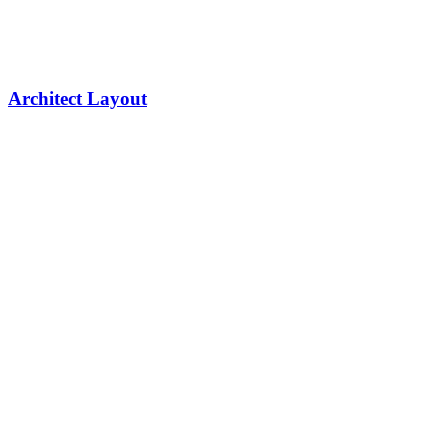
Architect Layout