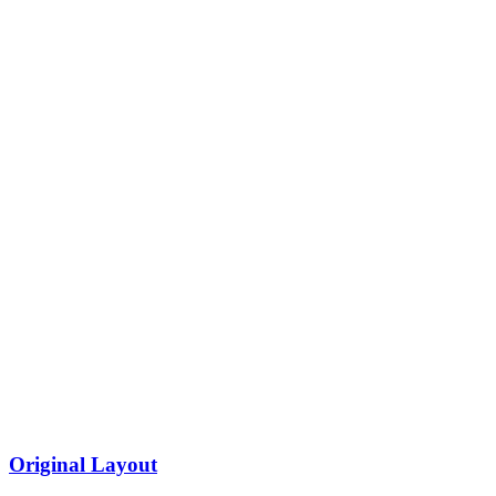
Original Layout