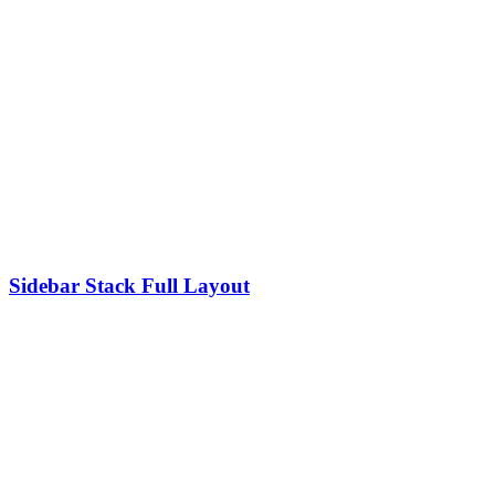
Sidebar Stack Full Layout