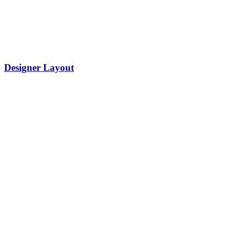
Designer Layout