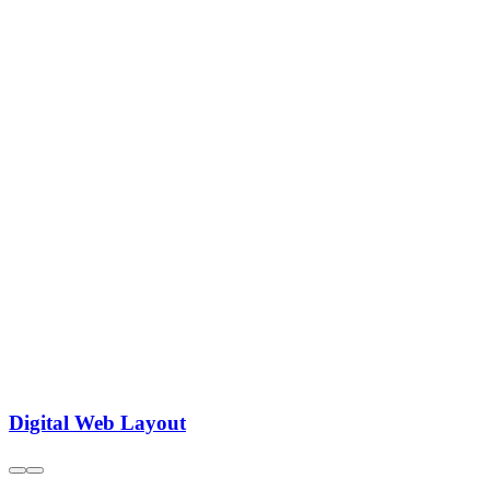
Digital Web Layout