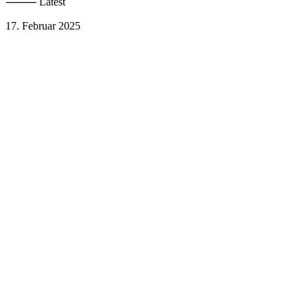
⸻ Latest
17. Februar 2025