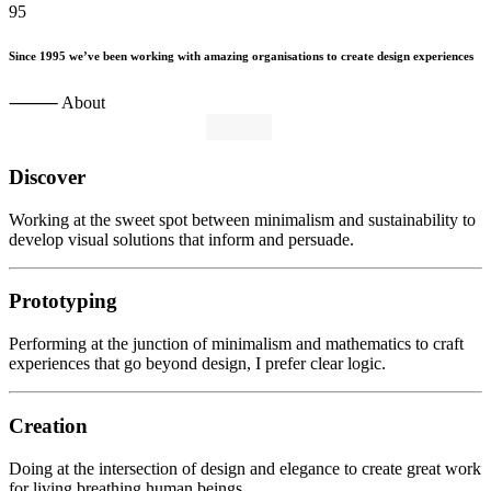
95
Since
1995
we’ve
been
working
with
amazing
organisations
to
create
design
experiences
⸻ About
Discover
Working at the sweet spot between minimalism and sustainability to
develop visual solutions that inform and persuade.
Prototyping
Performing at the junction of minimalism and mathematics to craft
experiences that go beyond design, I prefer clear logic.
Creation
Doing at the intersection of design and elegance to create great work
for living breathing human beings.