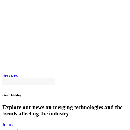
Services
Our Thinking
Explore our news on merging technologies and the
trends affecting the industry
Journal