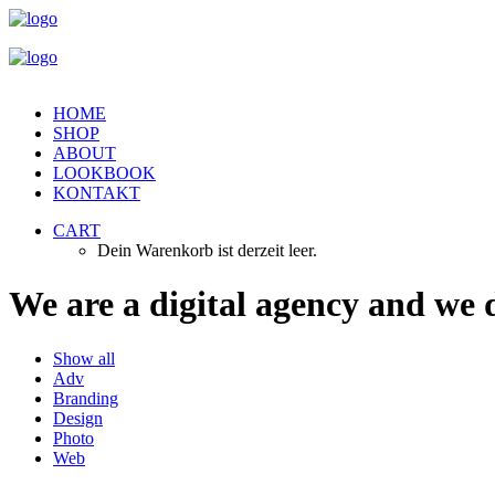
HOME
SHOP
ABOUT
LOOKBOOK
KONTAKT
CART
Dein Warenkorb ist derzeit leer.
We
are
a
digital
agency
and
we
Show all
Adv
Branding
Design
Photo
Web